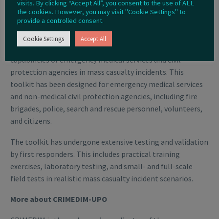
More about the NIGHTINGALE Project
visits. By clicking “Accept All”, you consent to the use of ALL
the cookies. However, you may visit "Cookie Settings" to
provide a controlled consent.
The NIGHTINGALE project is developing a novel integrated
toolkit for emergency medical response, in order
Cookie Settings
Accept All
to optimise the current procedures and operational
capabilities of emergency medical services and civil
protection agencies in mass casualty incidents. This
toolkit has been designed for emergency medical services
and non-medical civil protection agencies, including fire
brigades, police, search and rescue personnel, volunteers,
and citizens.
The toolkit has undergone extensive testing and validation
by first responders. This includes practical training
exercises, laboratory testing, and small- and full-scale
field tests in realistic mass casualty incident scenarios.
More about CRIMEDIM-UPO