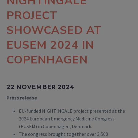
NIGHTINGALE
PROJECT
SHOWCASED AT
EUSEM 2024 IN
COPENHAGEN
22 NOVEMBER 2024
Press release
EU-funded NIGHTINGALE project presented at the
2024 European Emergency Medicine Congress
(EUSEM) in Copenhagen, Denmark.
The congress brought together over 3,500