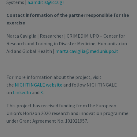
Systems |
a.amditis@iccs.gr
Contact information of the partner responsible for the
exercise
Marta Caviglia | Researcher | CRIMEDIM UPO – Center for
Research and Training in Disaster Medicine, Humanitarian
Aid and Global Health |
marta.caviglia@med.uniupo.it
For more information about the project, visit
the
NIGHTINGALE website
and follow NIGHTINGALE
on
LinkedIn
and
X
.
This project has received funding from the European
Union’s Horizon 2020 research and innovation programme
under Grant Agreement No. 101021957.