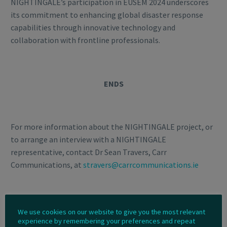
NIGHTINGALE’s participation in EUSEM 2024 underscores
its commitment to enhancing global disaster response
capabilities through innovative technology and
collaboration with frontline professionals.
ENDS
For more information about the NIGHTINGALE project, or
to arrange an interview with a NIGHTINGALE
representative, contact Dr Sean Travers, Carr
Communications, at
stravers@carrcommunications.ie
Notes to the Editor
We use cookies on our website to give you the most relevant
experience by remembering your preferences and repeat