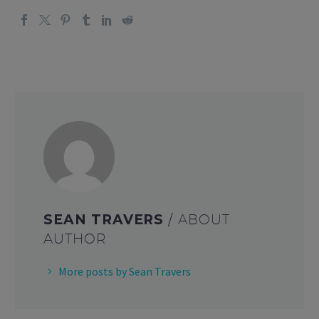
SEAN TRAVERS
/ ABOUT
AUTHOR
More posts by Sean Travers