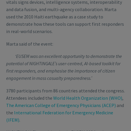
vitals signs devices, intelligence systems, interoperability
and data fusion, and multi-agency collaboration. Marta
used the 2010 Haiti earthquake as a case study to
demonstrate how these tools can support first responders
in real-world scenarios.
Marta said of the event:
‘EUSEM was an excellent opportunity to demonstrate the
potential of NIGHTINGALE’s user-centred, AI-based toolkit for
first responders, and emphasise the importance of citizen
engagement in mass casualty preparedness.’
3780 participants from 86 countries attended the congress.
Attendees included the
World Health Organization (WHO)
,
The American College of Emergency Physicians (ACEP)
and
the
International Federation for Emergency Medicine
(IFEM)
.