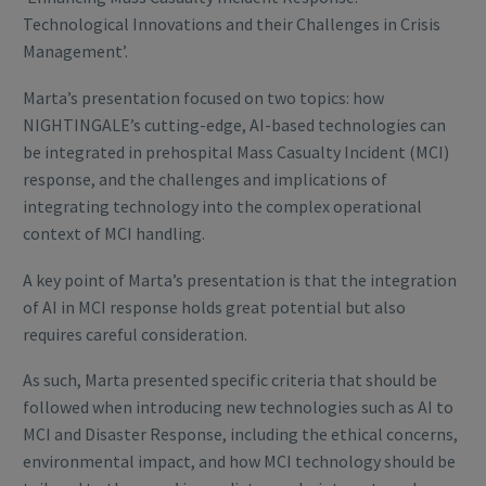
Technological Innovations and their Challenges in Crisis
Management’.
Marta’s presentation focused on two topics: how
NIGHTINGALE’s cutting-edge, AI-based technologies can
be integrated in prehospital Mass Casualty Incident (MCI)
response, and the challenges and implications of
integrating technology into the complex operational
context of MCI handling.
A key point of Marta’s presentation is that the integration
of AI in MCI response holds great potential but also
requires careful consideration.
As such, Marta presented specific criteria that should be
followed when introducing new technologies such as AI to
MCI and Disaster Response, including the ethical concerns,
environmental impact, and how MCI technology should be