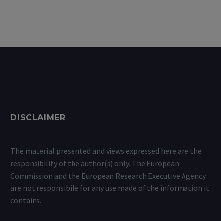
DISCLAIMER
The material presented and views expressed here are the
responsibility of the author(s) only. The European
Commission and the European Research Executive Agency
are not responsibile for any use made of the information it
contains.