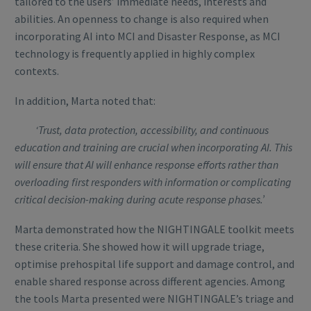
tailored to the users’ immediate needs, interests and
abilities. An openness to change is also required when
incorporating AI into MCI and Disaster Response, as MCI
technology is frequently applied in highly complex
contexts.
In addition, Marta noted that:
‘Trust, data protection, accessibility, and continuous
education and training are crucial when incorporating AI. This
will ensure that AI will enhance response efforts rather than
overloading first responders with information or complicating
critical decision-making during acute response phases.’
Marta demonstrated how the NIGHTINGALE toolkit meets
these criteria. She showed how it will upgrade triage,
optimise prehospital life support and damage control, and
enable shared response across different agencies. Among
the tools Marta presented were NIGHTINGALE’s triage and