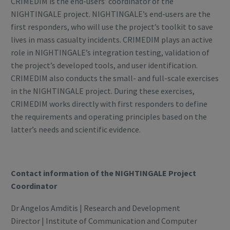
CRIMEDIM is the end-users’ coordinator of the
NIGHTINGALE project. NIGHTINGALE’s end-users are the
first responders, who will use the project’s toolkit to save
lives in mass casualty incidents. CRIMEDIM plays an active
role in NIGHTINGALE’s integration testing, validation of
the project’s developed tools, and user identification.
CRIMEDIM also conducts the small- and full-scale exercises
in the NIGHTINGALE project. During these exercises,
CRIMEDIM works directly with first responders to define
the requirements and operating principles based on the
latter’s needs and scientific evidence.
Contact information of the NIGHTINGALE Project
Coordinator
Dr Angelos Amditis | Research and Development
Director | Institute of Communication and Computer