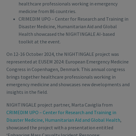
healthcare professionals working in emergency
medicine from 86 countries.
CRIMEDIM UPO – Center for Research and Training in
Disaster Medicine, Humanitarian Aid and Global
Health showcased the NIGHTINGALE AI-based
toolkit at the event.
On 12-16 October 2024, the NIGHTINGALE project was
represented at EUSEM 2024: European Emergency Medicine
Congress in Copenhagen, Denmark. This annual congress
brings together healthcare professionals working in
emergency medicine and showcases new developments and
insights in the field.
NIGHTINGALE project partner, Marta Caviglia from
CRIMEDIM UPO – Center for Research and Training in
Disaster Medicine, Humanitarian Aid and Global Health
,
showcased the project with a presentation entitled
‘Enhancing Mass Casualty Incident Response: