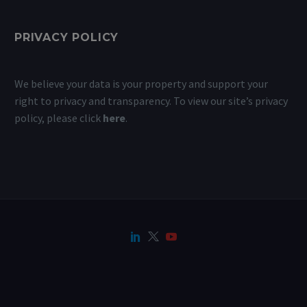
PRIVACY POLICY
We believe your data is your property and support your
right to privacy and transparency. To view our site’s privacy
policy, please click
here
.