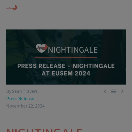



By Sean Travers
Press Release
November 22, 2024