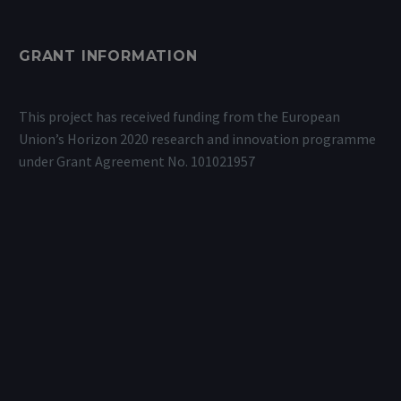
GRANT INFORMATION
This project has received funding from the European
Union’s Horizon 2020 research and innovation programme
under Grant Agreement No. 101021957