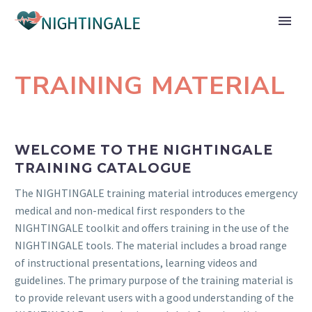
TRAINING MATERIAL
WELCOME TO THE NIGHTINGALE
TRAINING CATALOGUE
The NIGHTINGALE training material introduces emergency
medical and non-medical first responders to the
NIGHTINGALE toolkit and offers training in the use of the
NIGHTINGALE tools. The material includes a broad range
of instructional presentations, learning videos and
guidelines. The primary purpose of the training material is
to provide relevant users with a good understanding of the