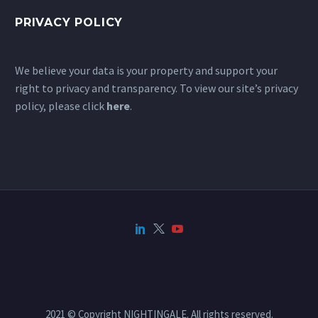
PRIVACY POLICY
We believe your data is your property and support your
right to privacy and transparency. To view our site’s privacy
policy, please click
here
.
2021 © Copyright NIGHTINGALE. All rights reserved.