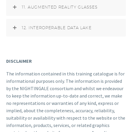
11. AUGMENTED REALITY GLASSES
12. INTEROPERABLE DATA LAKE
DISCLAIMER
The information contained in this training catalogue is for
informational purposes only. The information is provided
by the NIGHTINGALE consortium and whilst we endeavour
to keep the information up-to-date and correct, we make
no representations or warranties of any kind, express or
implied, about the completeness, accuracy, reliability,
suitability or availability with respect to the website or the
information, products, services, or related graphics