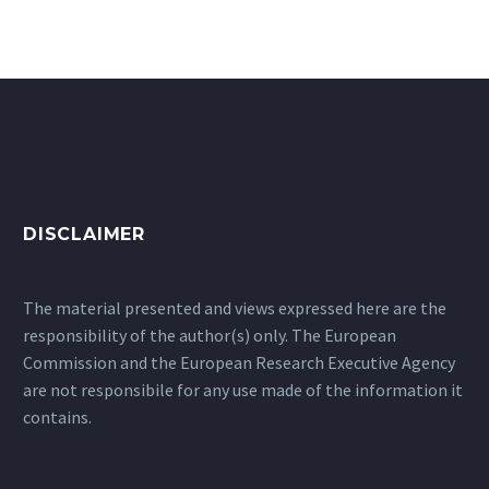
DISCLAIMER
The material presented and views expressed here are the
responsibility of the author(s) only. The European
Commission and the European Research Executive Agency
are not responsibile for any use made of the information it
contains.