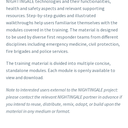
NIGHTINGALE technologies and their functionalities,
health and safety aspects and relevant supporting
resources. Step-by-step guides and illustrated
walkthroughs help users familiarise themselves with the
modules covered in the training. The material is designed
to be used by diverse first responder teams from different
disciplines including emergency medicine, civil protection,
fire brigades and police services.
The training material is divided into multiple concise,
standalone modules. Each module is openly available to
view and download.
Note to interested users external to the NIGHTINGALE project:
please contact the relevant NIGHTINGALE partner in advance if
you intend to reuse, distribute, remix, adapt, or build upon the
material in any medium or format.