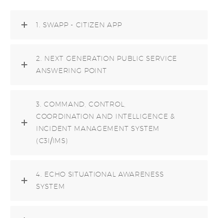
1. SWAPP - CITIZEN APP
2. NEXT GENERATION PUBLIC SERVICE
ANSWERING POINT
3. COMMAND, CONTROL,
COORDINATION AND INTELLIGENCE &
INCIDENT MANAGEMENT SYSTEM
(C3I/IMS)
4. ECHO SITUATIONAL AWARENESS
SYSTEM