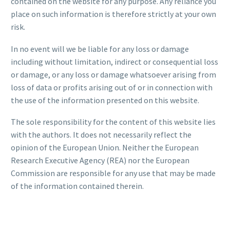
contained on the website for any purpose. Any reliance you
place on such information is therefore strictly at your own
risk.
In no event will we be liable for any loss or damage
including without limitation, indirect or consequential loss
or damage, or any loss or damage whatsoever arising from
loss of data or profits arising out of or in connection with
the use of the information presented on this website.
The sole responsibility for the content of this website lies
with the authors. It does not necessarily reflect the
opinion of the European Union. Neither the European
Research Executive Agency (REA) nor the European
Commission are responsible for any use that may be made
of the information contained therein.