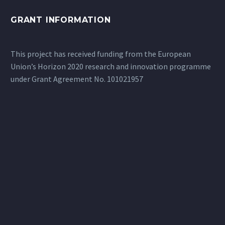
GRANT INFORMATION
This project has received funding from the European
Union’s Horizon 2020 research and innovation programme
under Grant Agreement No. 101021957