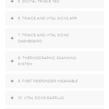
5. DIGITAL TRIAGE TAG
6. TRIAGE AND VITAL SIGNS APP
7. TRIAGE AND VITAL SIGNS
DASHBOARD
8. THERMOGRAPHIC SCANNING
SYSTEM
9. FIRST RESPONDER WEARABLE
10. VITAL SIGNS EARPLUG