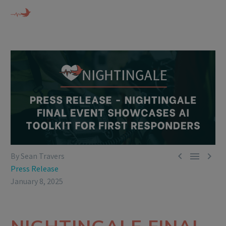



By Sean Travers
Press Release
January 8, 2025