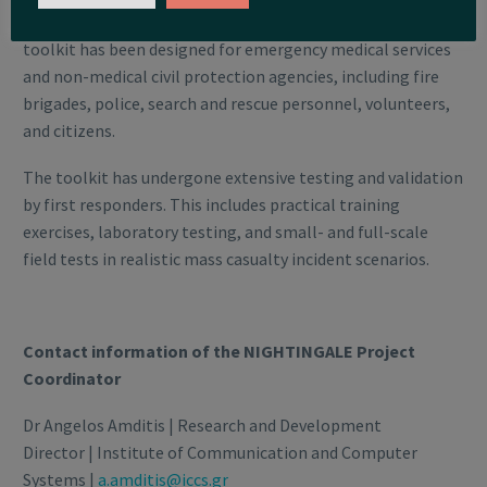
protection agencies in mass casualty incidents. This
toolkit has been designed for emergency medical services
and non-medical civil protection agencies, including fire
brigades, police, search and rescue personnel, volunteers,
and citizens.
The toolkit has undergone extensive testing and validation
by first responders. This includes practical training
exercises, laboratory testing, and small- and full-scale
field tests in realistic mass casualty incident scenarios.
Contact information of the NIGHTINGALE Project
Coordinator
Dr Angelos Amditis | Research and Development
Director | Institute of Communication and Computer
Systems |
a.amditis@iccs.gr