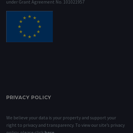
under Grant Agreement No. 101021957
PRIVACY POLICY
We believe your data is your property and support your
right to privacy and transparency. To view our site’s privacy
policy, please click
here
.