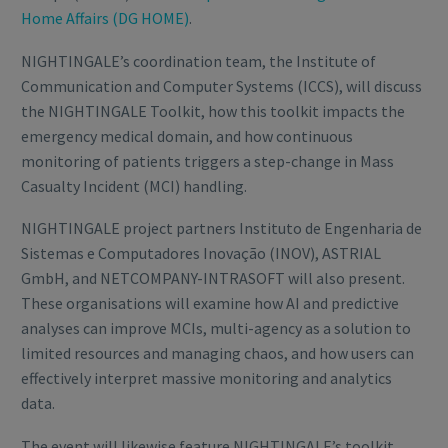
Home Affairs (DG HOME)
.
NIGHTINGALE’s coordination team, the Institute of
Communication and Computer Systems (ICCS), will discuss
the NIGHTINGALE Toolkit, how this toolkit impacts the
emergency medical domain, and how continuous
monitoring of patients triggers a step-change in Mass
Casualty Incident (MCI) handling.
NIGHTINGALE project partners Instituto de Engenharia de
Sistemas e Computadores Inovação (INOV), ASTRIAL
GmbH, and NETCOMPANY-INTRASOFT will also present.
These organisations will examine how AI and predictive
analyses can improve MCIs, multi-agency as a solution to
limited resources and managing chaos, and how users can
effectively interpret massive monitoring and analytics
data.
The event will likewise feature NIGHTINGALE’s toolkit