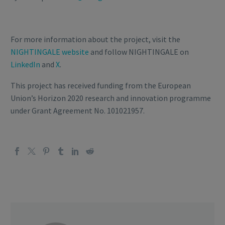
For more information about the project, visit the
NIGHTINGALE website
and follow NIGHTINGALE on
LinkedIn
and
X
.
This project has received funding from the European
Union’s Horizon 2020 research and innovation programme
under Grant Agreement No. 101021957.