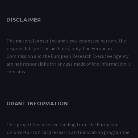
DISCLAIMER
The material presented and views expressed here are the
responsibility of the author(s) only. The European
Commission and the European Research Executive Agency
are not responsibile for any use made of the information it
contains.
GRANT INFORMATION
This project has received funding from the European
Union’s Horizon 2020 research and innovation programme