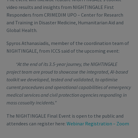
video results and insights from NIGHTINGALE First
Responders from CRIMEDIM UPO – Center for Research
and Training in Disaster Medicine, Humanitarian Aid and
Global Health.
Spyros Athanasiadis, member of the coordination team of
NIGHTINGALE, from ICCS said of the upcoming event:
“At the end of its 3.5-year journey, the NIGHTINGALE
project team are proud to showcase the integrated, AI-based
toolkit we developed, tested and validated, to optimise
current procedures and operational capabilities of emergency
medical services and civil protection agencies responding in
mass casualty incidents.”
The NIGHTINGALE Final Event is open to the public and
attendees can register here:
Webinar Registration – Zoom