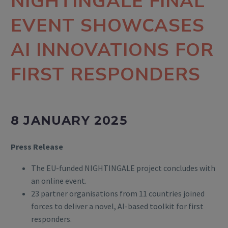
NIGHTINGALE FINAL
EVENT SHOWCASES
AI INNOVATIONS FOR
FIRST RESPONDERS
8 JANUARY 2025
Press Release
The EU-funded NIGHTINGALE project concludes with
an online event.
23 partner organisations from 11 countries joined
forces to deliver a novel, AI-based toolkit for first
responders.