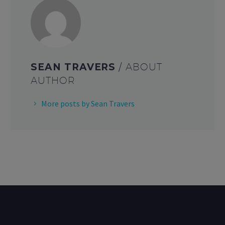
SEAN TRAVERS
/ ABOUT
AUTHOR
More posts by Sean Travers