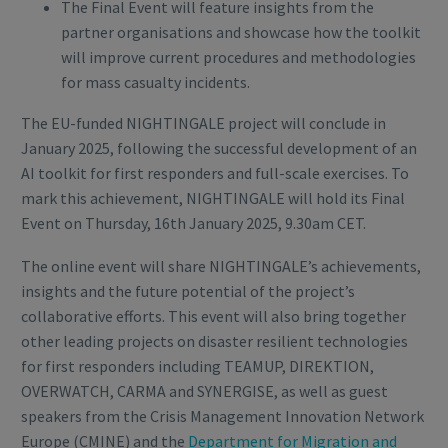
The Final Event will feature insights from the
partner organisations and showcase how the toolkit
will improve current procedures and methodologies
for mass casualty incidents.
The EU-funded NIGHTINGALE project will conclude in
January 2025, following the successful development of an
AI toolkit for first responders and full-scale exercises. To
mark this achievement, NIGHTINGALE will hold its Final
Event on Thursday, 16th January 2025, 9.30am CET.
The online event will share NIGHTINGALE’s achievements,
insights and the future potential of the project’s
collaborative efforts. This event will also bring together
other leading projects on disaster resilient technologies
for first responders including TEAMUP, DIREKTION,
OVERWATCH, CARMA and SYNERGISE, as well as guest
speakers from the Crisis Management Innovation Network
Europe (CMINE) and the
Department for Migration and