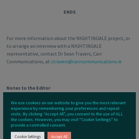
ENDS
For more information about the NIGHTINGALE project, or
to arrange an interview with a NIGHTINGALE
representative, contact Dr Sean Travers, Carr
Communications, at
stravers@carrcommunications.ie
Notes to the Editor
More about the NIGHTINGALE Project
We use cookies on our website to give you the most relevant
experience by remembering your preferences and repeat
visits. By clicking “Accept All”, you consent to the use of ALL
The NIGHTINGALE project is developing a novel integrated
the cookies. However, you may visit "Cookie Settings" to
toolkit for emergency medical response, in order
provide a controlled consent.
to optimise the current procedures and operational
Cookie Settings
Accept All
capabilities of emergency medical services and civil