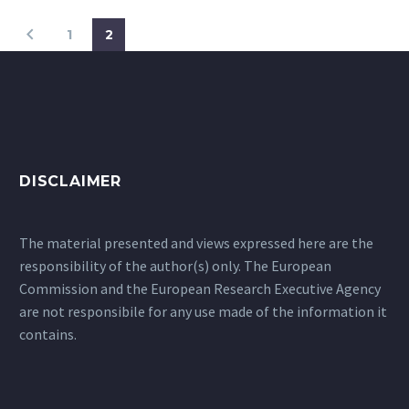
1
2
DISCLAIMER
The material presented and views expressed here are the
responsibility of the author(s) only. The European
Commission and the European Research Executive Agency
are not responsibile for any use made of the information it
contains.