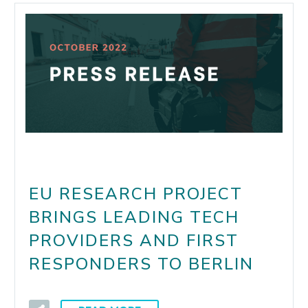
EU RESEARCH PROJECT
BRINGS LEADING TECH
PROVIDERS AND FIRST
RESPONDERS TO BERLIN