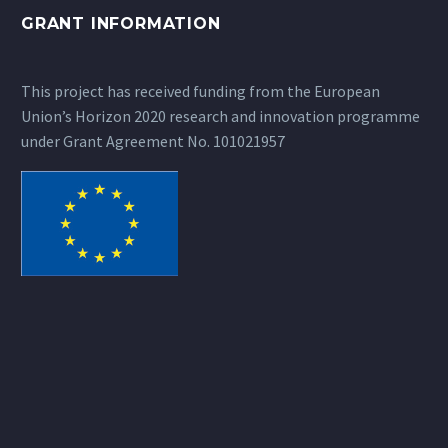
GRANT INFORMATION
This project has received funding from the European
Union’s Horizon 2020 research and innovation programme
under Grant Agreement No. 101021957