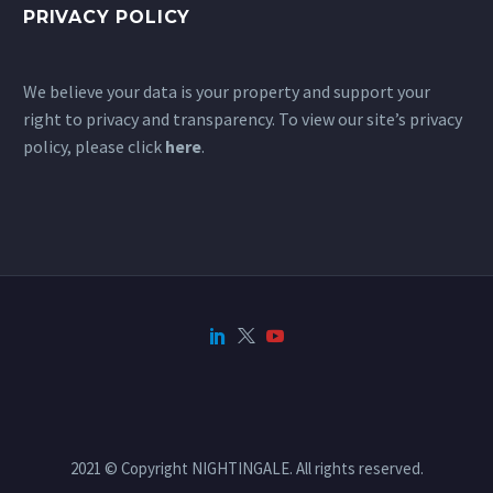
PRIVACY POLICY
We believe your data is your property and support your
right to privacy and transparency. To view our site’s privacy
policy, please click
here
.
2021 © Copyright NIGHTINGALE. All rights reserved.