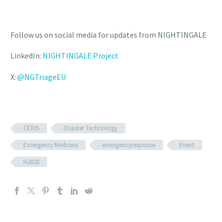
Follow us on social media for updates from NIGHTINGALE
LinkedIn:
NIGHTINGALE Project
X:
@NGTriageEU
CERIS
Disaster Technology
Emergency Medicine
emergencyresponse
Event
H2020