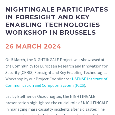
NIGHTINGALE PARTICIPATES
IN FORESIGHT AND KEY
ENABLING TECHNOLOGIES
WORKSHOP IN BRUSSELS
26 MARCH 2024
On 5 March, the NIGHTINGALE Project was showcased at
the Community for European Research and Innovation for
Security (CERIS) Foresight and Key Enabling Technologies
Workshop by our Project Coordinator
I-SENSE Institute of
Communication and Computer System (ICCS)
.
Led by Eleftherios Ouzounoglou, the NIGHTINGALE
presentation highlighted the crucial role of NIGHTINGALE
in managing mass casualty incidents after a disaster. The