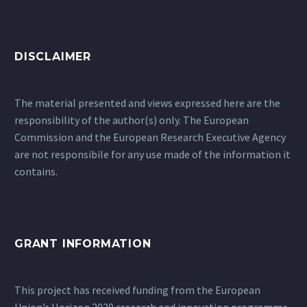
DISCLAIMER
The material presented and views expressed here are the
responsibility of the author(s) only. The European
Commission and the European Research Executive Agency
are not responsibile for any use made of the information it
contains.
GRANT INFORMATION
This project has received funding from the European
Union’s Horizon 2020 research and innovation programme