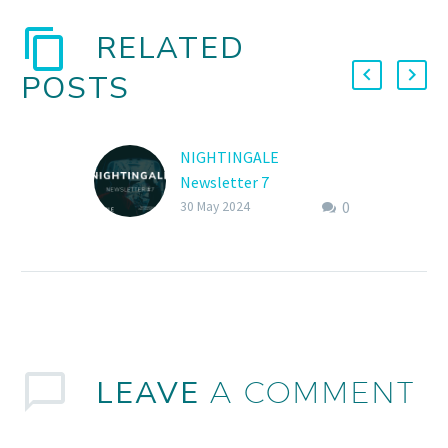
RELATED
POSTS
NIGHTINGALE
Newsletter 7
0
NIGHTINGALE Publishes
30 May 2024
7th Newsletter
LEAVE
A COMMENT