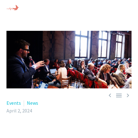



Events
News
April 2, 2024