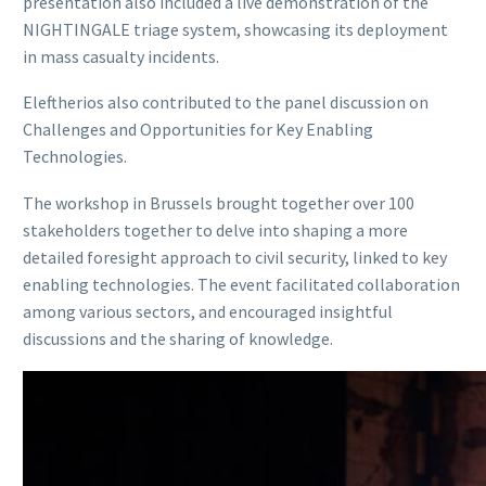
presentation also included a live demonstration of the
NIGHTINGALE triage system, showcasing its deployment
in mass casualty incidents.
Eleftherios also contributed to the panel discussion on
Challenges and Opportunities for Key Enabling
Technologies.
The workshop in Brussels brought together over 100
stakeholders together to delve into shaping a more
detailed foresight approach to civil security, linked to key
enabling technologies. The event facilitated collaboration
among various sectors, and encouraged insightful
discussions and the sharing of knowledge.