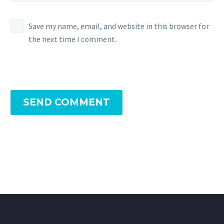
Save my name, email, and website in this browser for
the next time I comment.
SEND COMMENT