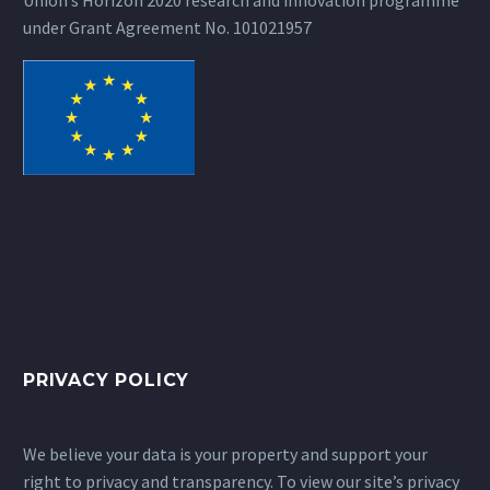
under Grant Agreement No. 101021957
PRIVACY POLICY
We believe your data is your property and support your
right to privacy and transparency. To view our site’s privacy